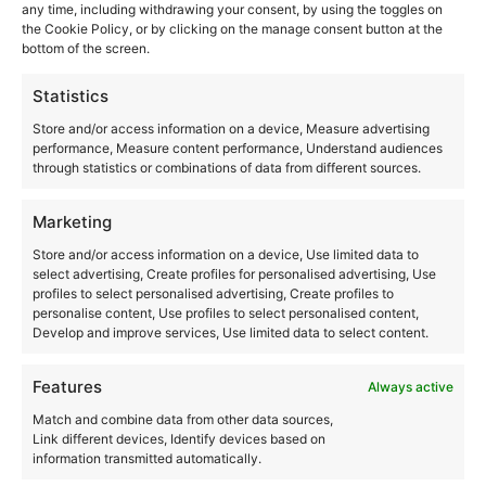
any time, including withdrawing your consent, by using the toggles on
the Cookie Policy, or by clicking on the manage consent button at the
bottom of the screen.
Statistics
Store and/or access information on a device, Measure advertising
performance, Measure content performance, Understand audiences
through statistics or combinations of data from different sources.
Marketing
Store and/or access information on a device, Use limited data to
Services
select advertising, Create profiles for personalised advertising, Use
profiles to select personalised advertising, Create profiles to
Home euthanasia for pets
personalise content, Use profiles to select personalised content,
Euthanasia for dogs at home
Develop and improve services, Use limited data to select content.
At-home euthanasia for cats
Our Consultations
Features
Incineration
Always active
Duel
Match and combine data from other data sources,
Link different devices, Identify devices based on
information transmitted automatically.
Where are we?