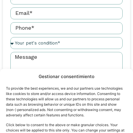
Gestionar consentimiento
I have read and agree to the
Legal Notice
and
Privacy
To provide the best experiences, we and our partners use technologies
like cookies to store and/or access device information. Consenting to
Policy
these technologies will allow us and our partners to process personal
data such as browsing behavior or unique IDs on this site and show
Send
(non-) personalized ads. Not consenting or withdrawing consent, may
adversely affect certain features and functions.
Click below to consent to the above or make granular choices. Your
choices will be applied to this site only. You can change your settings at