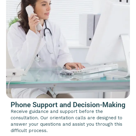
Phone Support and Decision-Making
Receive guidance and support before the
consultation. Our orientation calls are designed to
answer your questions and assist you through this
difficult process.