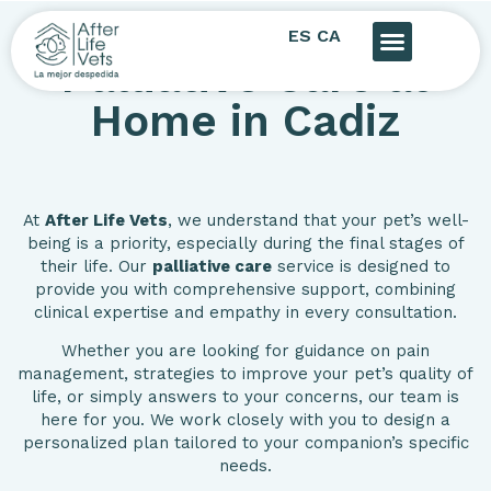
ES
CA
Palliative Care at
Home in Cadiz
At
After Life Vets
, we understand that your pet’s well-
being is a priority, especially during the final stages of
their life. Our
palliative care
service is designed to
provide you with comprehensive support, combining
clinical expertise and empathy in every consultation.
Whether you are looking for guidance on pain
management, strategies to improve your pet’s quality of
life, or simply answers to your concerns, our team is
here for you. We work closely with you to design a
personalized plan tailored to your companion’s specific
needs.