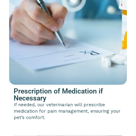
Prescription of Medication if
Necessary
If needed, our veterinarian will prescribe
medication for pain management, ensuring your
pet’s comfort.