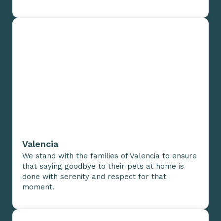
Valencia
We stand with the families of Valencia to ensure
that saying goodbye to their pets at home is
done with serenity and respect for that
moment.