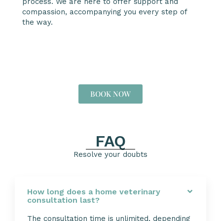
process. We are here to offer support and
compassion, accompanying you every step of
the way.
BOOK NOW
FAQ
Resolve your doubts
How long does a home veterinary
consultation last?
The consultation time is unlimited, depending