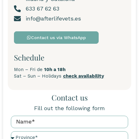
633 67 62 63
info@afterlifevets.es
Contact us via WhatsApp
Schedule
Mon – Fri de
10h a 18h
Sat – Sun – Holidays
check availability
Contact us
Fill out the following form