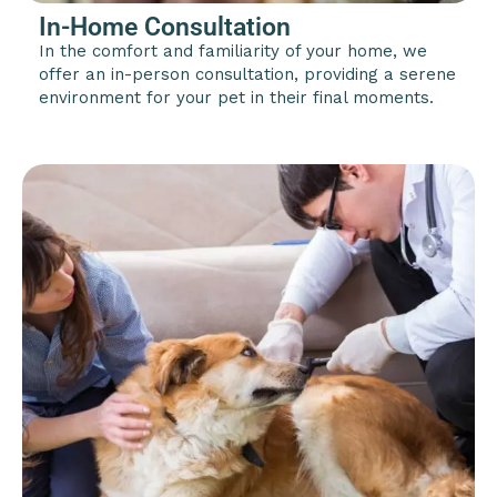
In-Home Consultation
In the comfort and familiarity of your home, we
offer an in-person consultation, providing a serene
environment for your pet in their final moments.