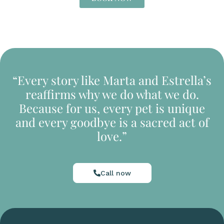
“Every story like Marta and Estrella’s
reaffirms why we do what we do.
Because for us, every pet is unique
and every goodbye is a sacred act of
love.”
Call now