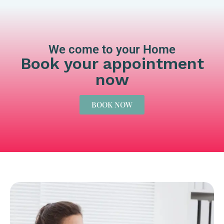
We come to your Home
Book your appointment
now
BOOK NOW