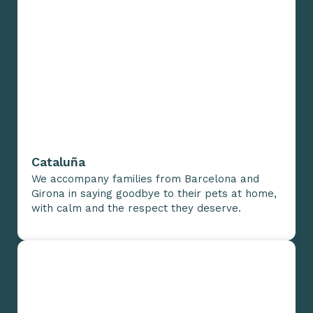
Cataluña
We accompany families from Barcelona and
Girona in saying goodbye to their pets at home,
with calm and the respect they deserve.