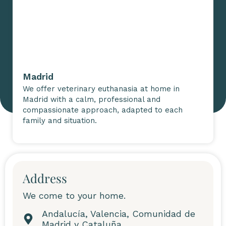
Madrid
We offer veterinary euthanasia at home in
Madrid with a calm, professional and
compassionate approach, adapted to each
family and situation.
Address
We come to your home.
Andalucía, Valencia, Comunidad de
Madrid y Cataluña