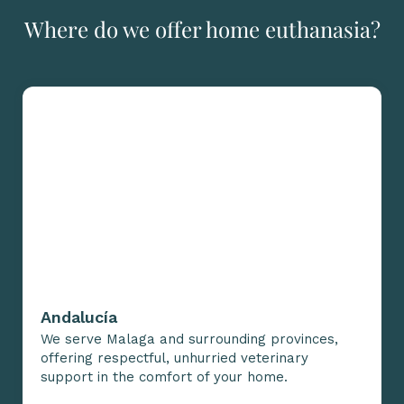
Where do we offer home euthanasia?
Andalucía
We serve Malaga and surrounding provinces,
offering respectful, unhurried veterinary
support in the comfort of your home.