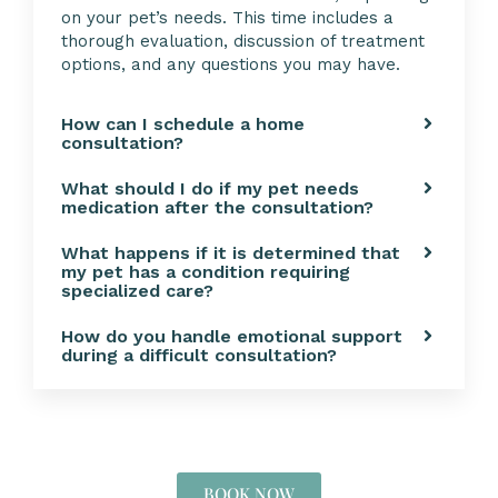
on your pet’s needs. This time includes a
thorough evaluation, discussion of treatment
options, and any questions you may have.
How can I schedule a home
consultation?
What should I do if my pet needs
medication after the consultation?
What happens if it is determined that
my pet has a condition requiring
specialized care?
How do you handle emotional support
during a difficult consultation?
BOOK NOW