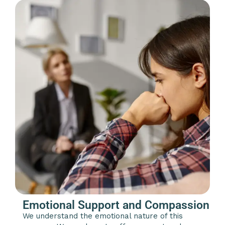
Emotional Support and Compassion
We understand the emotional nature of this