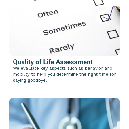
Quality of Life Assessment
We evaluate key aspects such as behavior and
mobility to help you determine the right time for
saying goodbye.