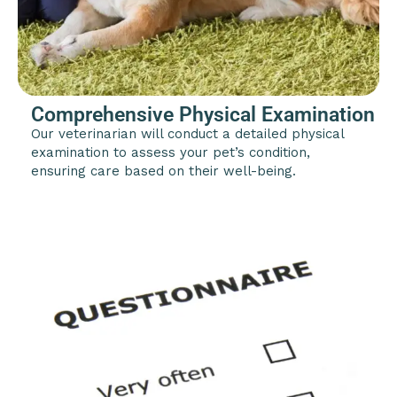
Comprehensive Physical Examination
Our veterinarian will conduct a detailed physical
examination to assess your pet’s condition,
ensuring care based on their well-being.